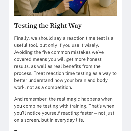
Testing the Right Way
Finally, we should say a reaction time test is a
useful tool, but only if you use it wisely.
Avoiding the five common mistakes we’ve
covered means you will get more honest
results, as well as real benefits from the
process. Treat reaction time testing as a way to
better understand how your brain and body
work, not as a competition.
And remember: the real magic happens when
you combine testing with training. That’s when
you’ll notice yourself reacting faster—not just
on a screen, but in everyday life.