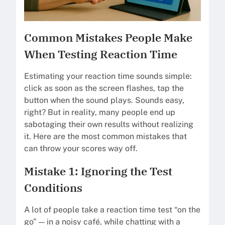
Common Mistakes People Make
When Testing Reaction Time
Estimating your reaction time sounds simple:
click as soon as the screen flashes, tap the
button when the sound plays. Sounds easy,
right? But in reality, many people end up
sabotaging their own results without realizing
it. Here are the most common mistakes that
can throw your scores way off.
Mistake 1: Ignoring the Test
Conditions
A lot of people take a reaction time test “on the
go” — in a noisy café, while chatting with a