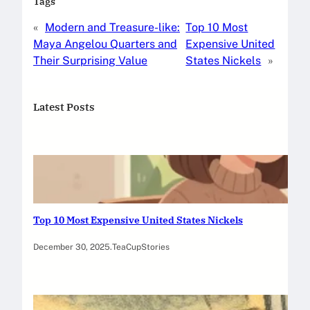
Tags
«
Modern and Treasure-like:
Top 10 Most
Maya Angelou Quarters and
Expensive United
Their Surprising Value
States Nickels
»
Latest Posts
Top 10 Most Expensive United States Nickels
December 30, 2025
.
TeaCupStories