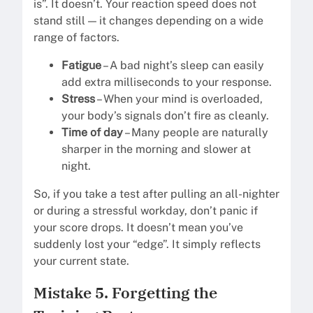
is”. It doesn’t. Your reaction speed does not
stand still — it changes depending on a wide
range of factors.
Fatigue
– A bad night’s sleep can easily
add extra milliseconds to your response.
Stress
– When your mind is overloaded,
your body’s signals don’t fire as cleanly.
Time of day
– Many people are naturally
sharper in the morning and slower at
night.
So, if you take a test after pulling an all-nighter
or during a stressful workday, don’t panic if
your score drops. It doesn’t mean you’ve
suddenly lost your “edge”. It simply reflects
your current state.
Mistake 5. Forgetting the