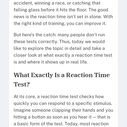
accident, winning a race, or catching that
falling glass before it hits the floor. The good
news is the reaction time isn’t set in stone. With
the right kind of training, you can improve it.
But here’s the catch: many people don’t run
these tests correctly. Thus, today we would
like to explore the topic in detail and take a
closer look at what exactly a reaction time test
is and where it shows up in real life.
What Exactly Is a Reaction Time
Test?
At its core, a reaction time test checks how
quickly you can respond to a specific stimulus.
Imagine someone clapping their hands and you
hitting a button as soon as you hear it — that is
a basic form of the test. Today, most reaction