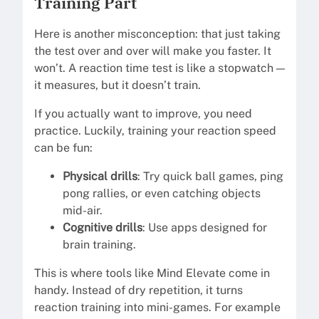
Training Part
Here is another misconception: that just taking
the test over and over will make you faster. It
won’t. A reaction time test is like a stopwatch —
it measures, but it doesn’t train.
If you actually want to improve, you need
practice. Luckily, training your reaction speed
can be fun:
Physical drills
: Try quick ball games, ping
pong rallies, or even catching objects
mid-air.
Cognitive drills
: Use apps designed for
brain training.
This is where tools like Mind Elevate come in
handy. Instead of dry repetition, it turns
reaction training into mini-games. For example