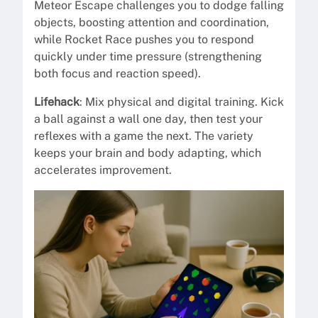
Meteor Escape challenges you to dodge falling
objects, boosting attention and coordination,
while Rocket Race pushes you to respond
quickly under time pressure (strengthening
both focus and reaction speed).
Lifehack
: Mix physical and digital training. Kick
a ball against a wall one day, then test your
reflexes with a game the next. The variety
keeps your brain and body adapting, which
accelerates improvement.