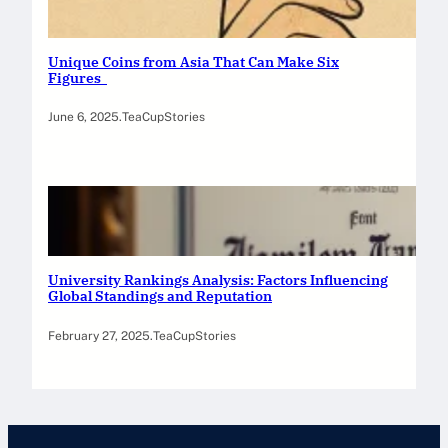
Unique Coins from Asia That Can Make Six
Figures
June 6, 2025
.
TeaCupStories
University Rankings Analysis: Factors Influencing
Global Standings and Reputation
February 27, 2025
.
TeaCupStories