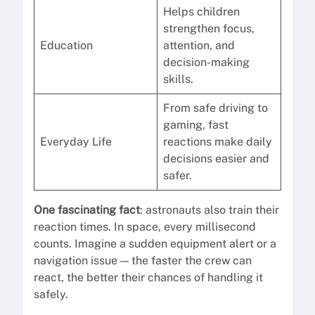
Helps children
strengthen focus,
Education
attention, and
decision-making
skills.
From safe driving to
gaming, fast
Everyday Life
reactions make daily
decisions easier and
safer.
One fascinating fact
: astronauts also train their
reaction times. In space, every millisecond
counts. Imagine a sudden equipment alert or a
navigation issue — the faster the crew can
react, the better their chances of handling it
safely.