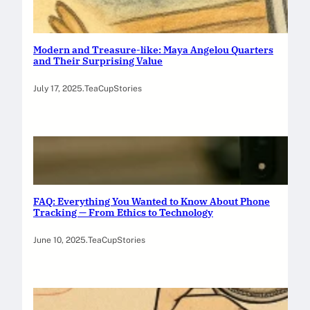
Modern and Treasure-like: Maya Angelou Quarters
and Their Surprising Value
July 17, 2025
.
TeaCupStories
FAQ: Everything You Wanted to Know About Phone
Tracking — From Ethics to Technology
June 10, 2025
.
TeaCupStories