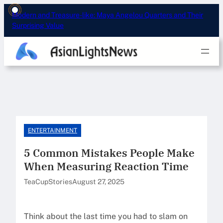
Skip
Modern and Treasure-like: Maya Angelou Quarters and Their
to
Surprising Value
content
ENTERTAINMENT
5 Common Mistakes People Make
When Measuring Reaction Time
TeaCupStories
August 27, 2025
Think about the last time you had to slam on