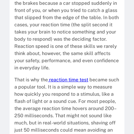
the brakes because a car stopped suddenly in
front of you, or when you tried to catch a glass
that slipped from the edge of the table. In both
cases, your reaction time (the split second it
takes your brain to notice something and your
body to respond) was the deciding factor.
Reaction speed is one of these skills we rarely
think about, however, the same skill affects
your safety, performance, and even confidence
in everyday life.
That is why the
reaction time test
became such
a popular tool. It is a simple way to measure
how quickly you respond to a stimulus, like a
flash of light or a sound cue. For most people,
the average reaction time hovers around 200–
250 milliseconds. That might not sound like
much, but in real-world situations, shaving off
just 50 milliseconds could mean avoiding an