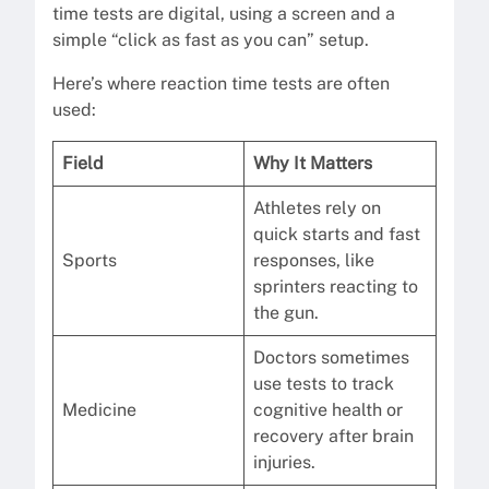
time tests are digital, using a screen and a
simple “click as fast as you can” setup.
Here’s where reaction time tests are often
used:
Field
Why It Matters
Athletes rely on
quick starts and fast
Sports
responses, like
sprinters reacting to
the gun.
Doctors sometimes
use tests to track
Medicine
cognitive health or
recovery after brain
injuries.