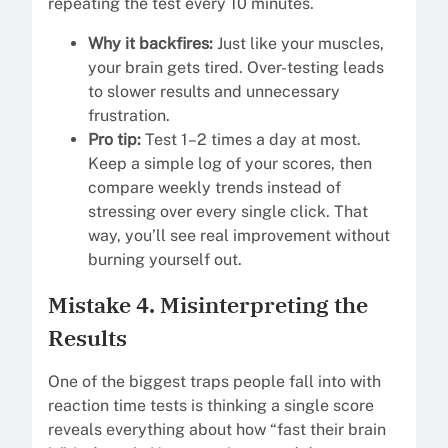
repeating the test every 10 minutes.
Why it backfires:
Just like your muscles,
your brain gets tired. Over-testing leads
to slower results and unnecessary
frustration.
Pro tip:
Test 1–2 times a day at most.
Keep a simple log of your scores, then
compare weekly trends instead of
stressing over every single click. That
way, you’ll see real improvement without
burning yourself out.
Mistake 4. Misinterpreting the
Results
One of the biggest traps people fall into with
reaction time tests is thinking a single score
reveals everything about how “fast their brain