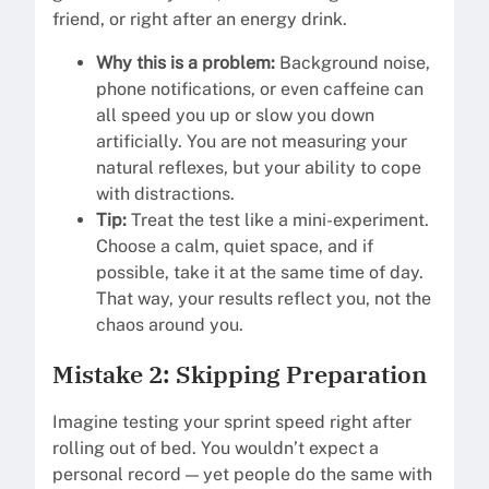
friend, or right after an energy drink.
Why this is a problem:
Background noise,
phone notifications, or even caffeine can
all speed you up or slow you down
artificially. You are not measuring your
natural reflexes, but your ability to cope
with distractions.
Tip:
Treat the test like a mini-experiment.
Choose a calm, quiet space, and if
possible, take it at the same time of day.
That way, your results reflect you, not the
chaos around you.
Mistake 2: Skipping Preparation
Imagine testing your sprint speed right after
rolling out of bed. You wouldn’t expect a
personal record — yet people do the same with