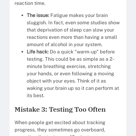
reaction time.
The issue:
Fatigue makes your brain
sluggish. In fact, even some studies show
that deprivation of sleep can slow your
reactions even more than having a small
amount of alcohol in your system.
Life hack:
Do a quick “warm-up” before
testing. This could be as simple as a 2-
minute breathing exercise, stretching
your hands, or even following a moving
object with your eyes. Think of it as
waking your brain up so it can perform at
its best.
Mistake 3: Testing Too Often
When people get excited about tracking
progress, they sometimes go overboard,