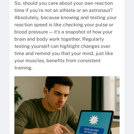
So, should you care about your own reaction
time if you’re not an athlete or an astronaut?
Absolutely, because knowing and testing your
reaction speed is like checking your pulse or
blood pressure — it’s a snapshot of how your
brain and body work together. Regularly
testing yourself can highlight changes over
time and remind you that your mind, just like
your muscles, benefits from consistent
training.