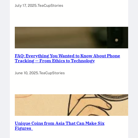
July 17, 2025
.
TeaCupStories
FAQ: Everything You Wanted to Know About Phone
Tracking — From Ethics to Technology
June 10, 2025
.
TeaCupStories
Unique Coins from Asia That Can Make Six
Figures