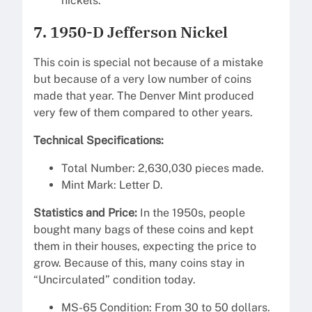
nickels.
7. 1950-D Jefferson Nickel
This coin is special not because of a mistake
but because of a very low number of coins
made that year. The Denver Mint produced
very few of them compared to other years.
Technical Specifications:
Total Number: 2,630,030 pieces made.
Mint Mark: Letter D.
Statistics and Price:
In the 1950s, people
bought many bags of these coins and kept
them in their houses, expecting the price to
grow. Because of this, many coins stay in
“Uncirculated” condition today.
MS-65 Condition: From 30 to 50 dollars.