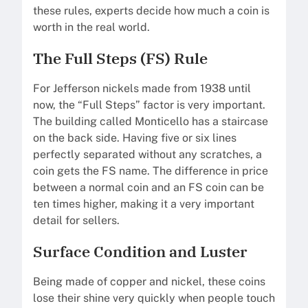
these rules, experts decide how much a coin is
worth in the real world.
The Full Steps (FS) Rule
For Jefferson nickels made from 1938 until
now, the “Full Steps” factor is very important.
The building called Monticello has a staircase
on the back side. Having five or six lines
perfectly separated without any scratches, a
coin gets the FS name. The difference in price
between a normal coin and an FS coin can be
ten times higher, making it a very important
detail for sellers.
Surface Condition and Luster
Being made of copper and nickel, these coins
lose their shine very quickly when people touch