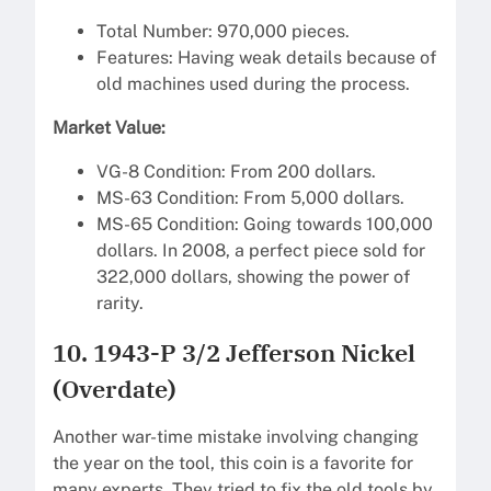
Total Number: 970,000 pieces.
Features: Having weak details because of
old machines used during the process.
Market Value:
VG-8 Condition: From 200 dollars.
MS-63 Condition: From 5,000 dollars.
MS-65 Condition: Going towards 100,000
dollars. In 2008, a perfect piece sold for
322,000 dollars, showing the power of
rarity.
10. 1943-P 3/2 Jefferson Nickel
(Overdate)
Another war-time mistake involving changing
the year on the tool, this coin is a favorite for
many experts. They tried to fix the old tools by