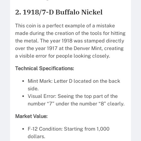
2. 1918/7-D Buffalo Nickel
This coin is a perfect example of a mistake
made during the creation of the tools for hitting
the metal. The year 1918 was stamped directly
over the year 1917 at the Denver Mint, creating
a visible error for people looking closely.
Technical Specifications:
Mint Mark: Letter D located on the back
side.
Visual Error: Seeing the top part of the
number “7” under the number “8” clearly.
Market Value:
F-12 Condition: Starting from 1,000
dollars.