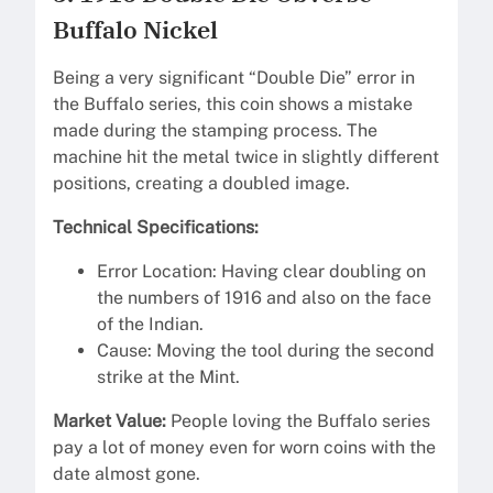
Buffalo Nickel
Being a very significant “Double Die” error in
the Buffalo series, this coin shows a mistake
made during the stamping process. The
machine hit the metal twice in slightly different
positions, creating a doubled image.
Technical Specifications:
Error Location: Having clear doubling on
the numbers of 1916 and also on the face
of the Indian.
Cause: Moving the tool during the second
strike at the Mint.
Market Value:
People loving the Buffalo series
pay a lot of money even for worn coins with the
date almost gone.