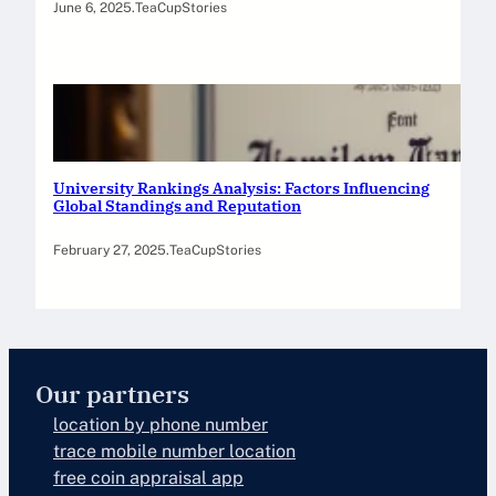
June 6, 2025
.
TeaCupStories
University Rankings Analysis: Factors Influencing
Global Standings and Reputation
February 27, 2025
.
TeaCupStories
Our partners
location by phone number
trace mobile number location
free coin appraisal app