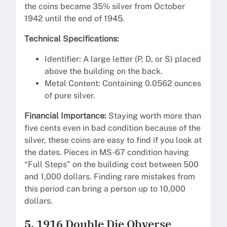
the coins became 35% silver from October
1942 until the end of 1945.
Technical Specifications:
Identifier: A large letter (P, D, or S) placed
above the building on the back.
Metal Content: Containing 0.0562 ounces
of pure silver.
Financial Importance:
Staying worth more than
five cents even in bad condition because of the
silver, these coins are easy to find if you look at
the dates. Pieces in MS-67 condition having
“Full Steps” on the building cost between 500
and 1,000 dollars. Finding rare mistakes from
this period can bring a person up to 10,000
dollars.
5. 1916 Double Die Obverse