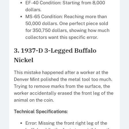
EF-40 Condition: Starting from 8,000
dollars.
MS-65 Condition: Reaching more than
50,000 dollars. One perfect piece sold
for 350,750 dollars, showing how much
collectors want this specific error.
3. 1937-D 3-Legged Buffalo
Nickel
This mistake happened after a worker at the
Denver Mint polished the metal tool too much.
Trying to remove marks from the surface, the
worker accidentally erased the front leg of the
animal on the coin.
Technical Specifications:
Error: Missing the front right leg of the