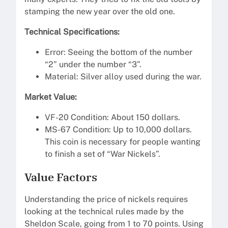
stamping the new year over the old one.
Technical Specifications:
Error: Seeing the bottom of the number
“2” under the number “3”.
Material: Silver alloy used during the war.
Market Value:
VF-20 Condition: About 150 dollars.
MS-67 Condition: Up to 10,000 dollars.
This coin is necessary for people wanting
to finish a set of “War Nickels”.
Value Factors
Understanding the price of nickels requires
looking at the technical rules made by the
Sheldon Scale, going from 1 to 70 points. Using