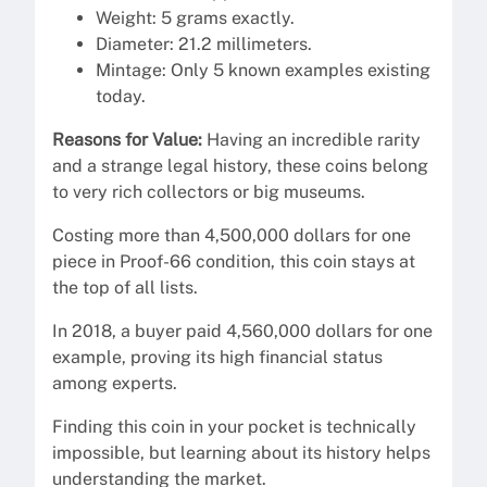
Weight: 5 grams exactly.
Diameter: 21.2 millimeters.
Mintage: Only 5 known examples existing
today.
Reasons for Value:
Having an incredible rarity
and a strange legal history, these coins belong
to very rich collectors or big museums.
Costing more than 4,500,000 dollars for one
piece in Proof-66 condition, this coin stays at
the top of all lists.
In 2018, a buyer paid 4,560,000 dollars for one
example, proving its high financial status
among experts.
Finding this coin in your pocket is technically
impossible, but learning about its history helps
understanding the market.