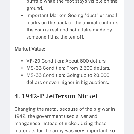
buffalo while the foot stays visible on the
ground.
Important Marker: Seeing “dust” or small
marks on the back of the animal confirms
the coin is real and not a fake made by
someone filing the leg off.
Market Value:
VF-20 Condition: About 600 dollars.
MS-63 Condition: From 2,500 dollars.
MS-66 Condition: Going up to 20,000
dollars or even higher in big auctions.
4. 1942-P Jefferson Nickel
Changing the metal because of the big war in
1942, the government used silver and
manganese instead of nickel. Using these
materials for the army was very important, so