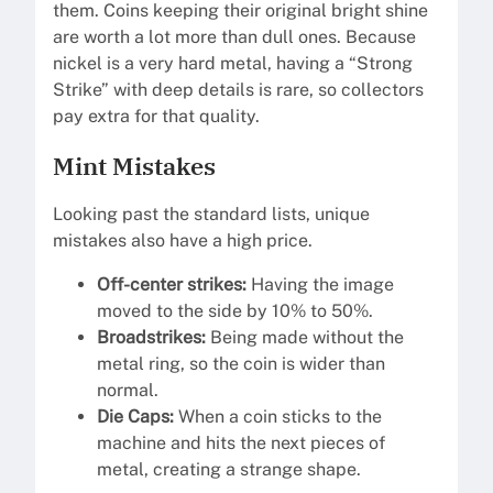
them. Coins keeping their original bright shine
are worth a lot more than dull ones. Because
nickel is a very hard metal, having a “Strong
Strike” with deep details is rare, so collectors
pay extra for that quality.
Mint Mistakes
Looking past the standard lists, unique
mistakes also have a high price.
Off-center strikes:
Having the image
moved to the side by 10% to 50%.
Broadstrikes:
Being made without the
metal ring, so the coin is wider than
normal.
Die Caps:
When a coin sticks to the
machine and hits the next pieces of
metal, creating a strange shape.