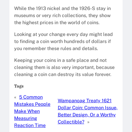
While the 1913 nickel and the 1926-S stay in
museums or very rich collections, they show
the highest prices in the world of coins.
Looking at your change every day might lead
to finding a coin worth hundreds of dollars if
you remember these rules and details.
Keeping your coins in a safe place and not
cleaning them is also very important, because
cleaning a coin can destroy its value forever.
Tags
«
5 Common
Wampanoag Treaty 1621
Mistakes People
Dollar Coin: Common Issue,
Make When
Better Design, Or a Worthy
Measuring
Collectible?
»
Reaction Time