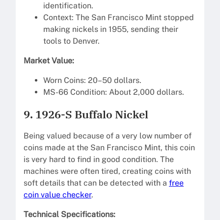
identification.
Context: The San Francisco Mint stopped
making nickels in 1955, sending their
tools to Denver.
Market Value:
Worn Coins: 20–50 dollars.
MS-66 Condition: About 2,000 dollars.
9. 1926-S Buffalo Nickel
Being valued because of a very low number of
coins made at the San Francisco Mint, this coin
is very hard to find in good condition. The
machines were often tired, creating coins with
soft details that can be detected with a
free
coin value checker
.
Technical Specifications: