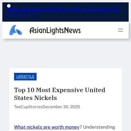
Skip
Modern and Treasure-like: Maya Angelou Quarters and Their
to
Surprising Value
content
LIFESTYLE
Top 10 Most Expensive United
States Nickels
TeaCupStories
December 30, 2025
What nickels are worth money
? Understanding