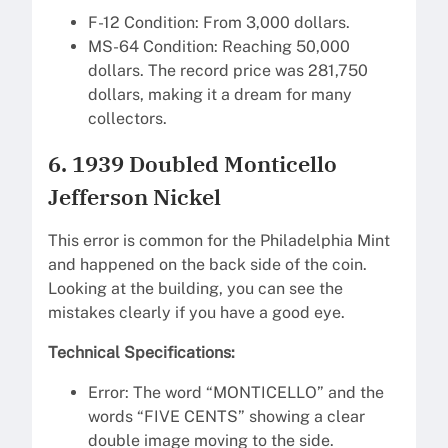
F-12 Condition: From 3,000 dollars.
MS-64 Condition: Reaching 50,000
dollars. The record price was 281,750
dollars, making it a dream for many
collectors.
6. 1939 Doubled Monticello
Jefferson Nickel
This error is common for the Philadelphia Mint
and happened on the back side of the coin.
Looking at the building, you can see the
mistakes clearly if you have a good eye.
Technical Specifications:
Error: The word “MONTICELLO” and the
words “FIVE CENTS” showing a clear
double image moving to the side.