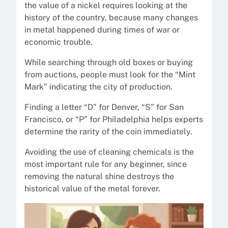
the value of a nickel requires looking at the
history of the country, because many changes
in metal happened during times of war or
economic trouble.
While searching through old boxes or buying
from auctions, people must look for the “Mint
Mark” indicating the city of production.
Finding a letter “D” for Denver, “S” for San
Francisco, or “P” for Philadelphia helps experts
determine the rarity of the coin immediately.
Avoiding the use of cleaning chemicals is the
most important rule for any beginner, since
removing the natural shine destroys the
historical value of the metal forever.