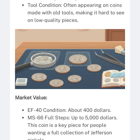
Tool Condition: Often appearing on coins
made with old tools, making it hard to see
on low-quality pieces.
Market Value:
EF-40 Condition: About 400 dollars.
MS-66 Full Steps: Up to 5,000 dollars.
This coin is a key piece for people
wanting a full collection of Jefferson