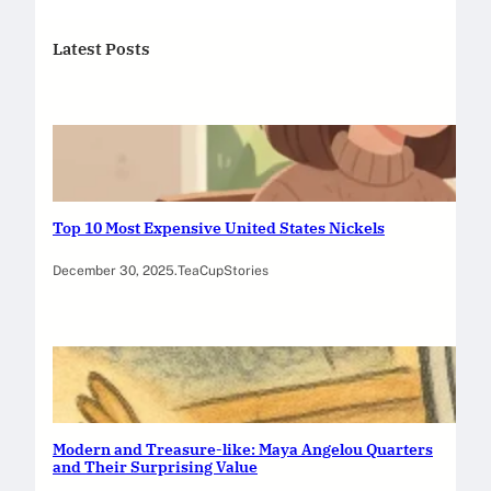
Latest Posts
Top 10 Most Expensive United States Nickels
December 30, 2025
.
TeaCupStories
Modern and Treasure-like: Maya Angelou Quarters
and Their Surprising Value