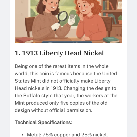
1. 1913 Liberty Head Nickel
Being one of the rarest items in the whole
world, this coin is famous because the United
States Mint did not officially make Liberty
Head nickels in 1913. Changing the design to
the Buffalo style that year, the workers at the
Mint produced only five copies of the old
design without official permission.
Technical Specifications:
Metal: 75% copper and 25% nickel.