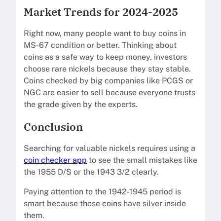
Market Trends for 2024-2025
Right now, many people want to buy coins in
MS-67 condition or better. Thinking about
coins as a safe way to keep money, investors
choose rare nickels because they stay stable.
Coins checked by big companies like PCGS or
NGC are easier to sell because everyone trusts
the grade given by the experts.
Conclusion
Searching for valuable nickels requires using a
coin checker app
to see the small mistakes like
the 1955 D/S or the 1943 3/2 clearly.
Paying attention to the 1942-1945 period is
smart because those coins have silver inside
them.