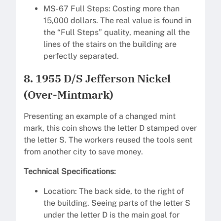
MS-67 Full Steps: Costing more than
15,000 dollars. The real value is found in
the “Full Steps” quality, meaning all the
lines of the stairs on the building are
perfectly separated.
8. 1955 D/S Jefferson Nickel
(Over-Mintmark)
Presenting an example of a changed mint
mark, this coin shows the letter D stamped over
the letter S. The workers reused the tools sent
from another city to save money.
Technical Specifications:
Location: The back side, to the right of
the building. Seeing parts of the letter S
under the letter D is the main goal for